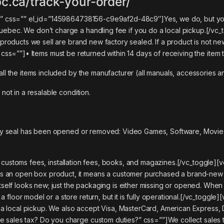
c.ca/track-your-order/
kup?” css=”” el_id=”1459864738156-c9e9af2d-48c9″]
Yes, we do, but yo
uebec. We don’t charge a handling fee if you do a local pickup.
[/vc_
e products we sell are brand new factory sealed. If a product is not new
” css=””]
• Items must be returned within 14 days of receiving the item 
all the items included by the manufacturer (all manuals, accessories a
 not in a resalable condition.
ctory seal has been opened or removed: Video Games, Software, Movies
 customs fees, installation fees, books, and magazines.
[/vc_toggle][v
 an open box product, it means a customer purchased a brand-new pr
itself looks new; just the packaging is either missing or opened. When
floor model or a store return, but it is fully operational.[/vc_toggle
local pickup. We also accept Visa, MasterCard, American Express, Di
 sales tax? Do you charge custom duties?” css=””]We collect sales t