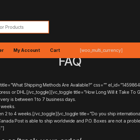
or:
er
My Account
Cart
[woo_multi_currency]
FAQ
e title=”What Shipping Methods Are Available?” css=”” el_id=”14598
xpress or DHL.[/vc_toggle][vc_toggle title=”How Long Will it Take 
ery is between 1 to 7 business days.
2 weeks.
n 2 to 4 weeks.[/vc_toggle][vc_toggle title=”Do you ship internationa
a Post is able to ship worldwide and P.O. Boxes are not a problem
″]