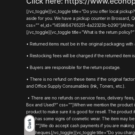
Click here:
https://www.econop
[/vc_toggle][vc_toggle title=”Do you offer local pic
aside for you. We have a pickup counter in Brossard, Q
css=”” el_id=”1459864765251-4a22323b-b290″]
All th
[/vc_toggle][vc_toggle title=”What is the return policy?
• Returned items must be in the original packaging with 
• Restocking fees will be charged if the returned item is
• Buyers are responsible for the return postage.
• There is no refund on these items if the original fa
and Office Supply Consumables (Ink, Toners, etc.).
• There are no refunds on service fees, delivery fees,
Box and Used?” css=””]When we mention the product is
product to make sure it is good for resell. The product 
sale has some signs of cosmetic wear. The item may be a 
Dark
css=””]We do accept cash payments if you are making a 
No cheques.[/vc_toggle][vc_toggle title=”Do you charge