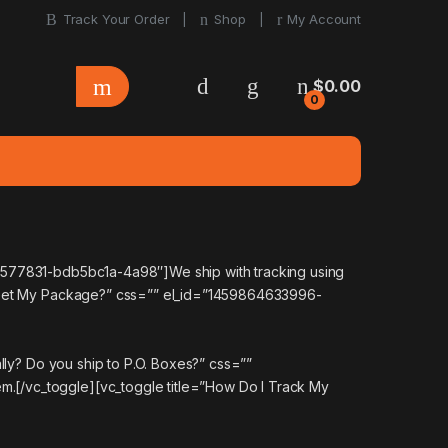
Track Your Order
Shop
My Account
$
0.00
0
64577831-bdb5bc1a-4a98″]We ship with tracking using
To Get My Package?” css=”” el_id=”1459864633996-
lly? Do you ship to P.O. Boxes?” css=””
.[/vc_toggle][vc_toggle title=”How Do I Track My