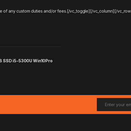
e of any custom duties and/or fees.[/vc_toggle][/vc_column][/vc_row
GB SSD i5-5300U Win10Pro