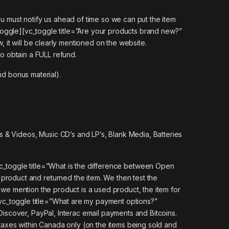
u must notify us ahead of time so we can put the item
toggle][vc_toggle title=”Are your products brand new?”
, it will be clearly mentioned on the website.
to obtain a FULL refund.
nd bonus material).
 & Videos, Music CD’s and LP’s, Blank Media, Batteries
c_toggle title=”What is the difference between Open
oduct and returned the item. We then test the
 we mention the product is a used product, the item for
][vc_toggle title=”What are my payment options?”
scover, PayPal, Interac email payments and Bitcoins.
axes within Canada only (on the items being sold and