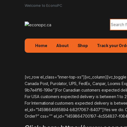
Welcome to EconoPC
Search f
Home
About
Shop
Track your Ord
[vc_row el_class=”inner-top-xs”][vc_column][vc_toggl
Canada Post, Purolator, UPS, FedEx, Canpar, Loomis E
9b7e4f16-199e”]For Canadian customers expected deliv
For USA customers expected delivery is between 1 to 
For International customers expected delivery is betwee
el_id=”1459864665894-b82f7067-8407″]Yes we do. Canad
Order?” css=”” el_id=”1459864700197-4c554837-f084