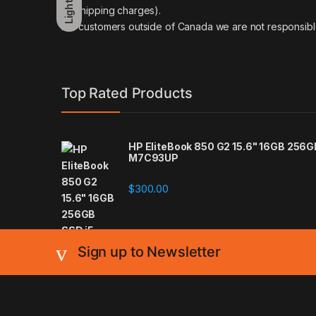
Light
on shipping charges).
For customers outside of Canada we are not responsibl
Top Rated Products
HP EliteBook 850 G2 15.6" 16GB 256
M7C93UP
$
300.00
Sign up to Newsletter