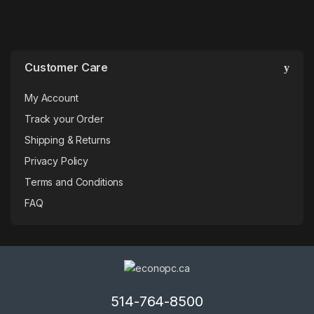
Customer Care
My Account
Track your Order
Shipping & Returns
Privacy Policy
Terms and Conditions
FAQ
514-764-8500