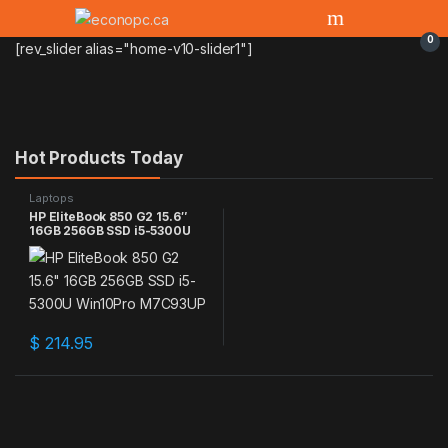
0
[rev_slider alias="home-v10-slider1"]
Hot Products Today
Laptops
HP EliteBook 850 G2 15.6″
16GB 256GB SSD i5-5300U
Win10Pro M7C93UP
$
214.95